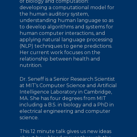
of biology and computation:
developing a computational model for
the human auditory system,
understanding human language so as
to develop algorithms and systems for
human computer interactions, and
applying natural language processing
(NLP) techniques to gene predictions.
Her current work focuses on the
relationship between health and
nutrition.
Dr. Seneff is a Senior Research Scientist
at MIT’s Computer Science and Artificial
Intelligence Laboratory in Cambridge,
MA. She has four degrees from MIT
including a B.S. in biology and a PhD in
electrical engineering and computer
science.
This 12 minute talk gives us new ideas