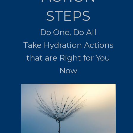
STEPS
Do One, Do All
Take Hydration Actions
that are Right for You
Now