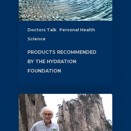
Doctors Talk
Personal Health
Science
PRODUCTS RECOMMENDED
BY THE HYDRATION
FOUNDATION