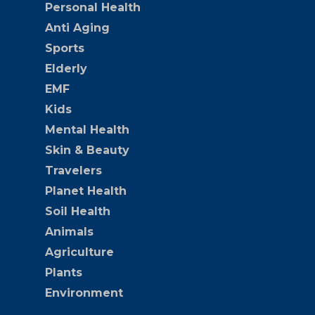
Personal Health
Anti Aging
Sports
Elderly
EMF
Kids
Mental Health
Skin & Beauty
Travelers
Planet Health
Soil Health
Animals
Agriculture
Plants
Environment