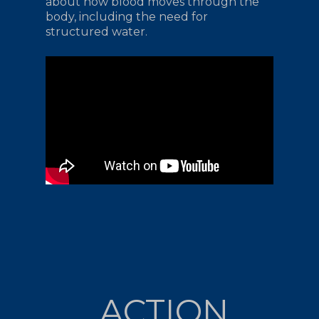
about how blood moves through the
body, including the need for
structured water.
ACTION