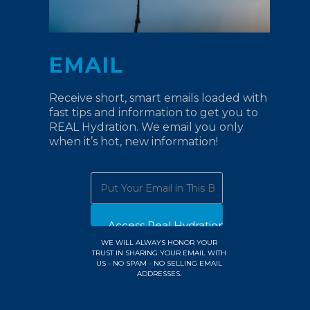
EMAIL
Receive short, smart emails loaded with
fast tips and information to get you to
REAL Hydration. We email you only
when it’s hot, new information!
WE WILL ALWAYS HONOR YOUR
TRUST IN SHARING YOUR EMAIL WITH
US - NO SPAM - NO SELLING EMAIL
ADDRESSES.