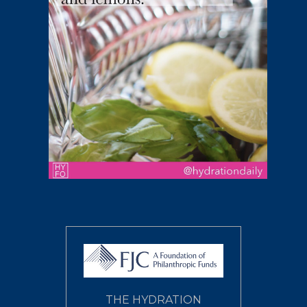
THE HYDRATION