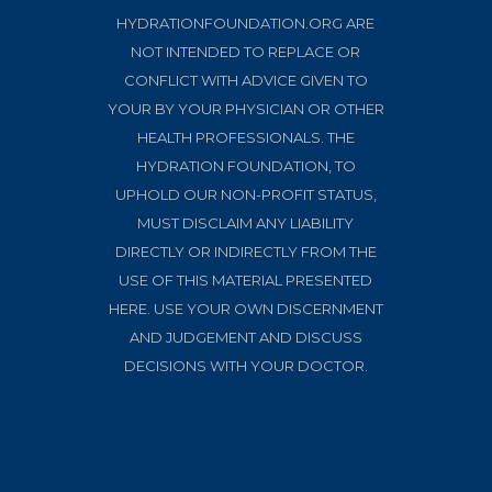
HYDRATIONFOUNDATION.ORG ARE
NOT INTENDED TO REPLACE OR
CONFLICT WITH ADVICE GIVEN TO
YOUR BY YOUR PHYSICIAN OR OTHER
HEALTH PROFESSIONALS. THE
HYDRATION FOUNDATION, TO
UPHOLD OUR NON-PROFIT STATUS,
MUST DISCLAIM ANY LIABILITY
DIRECTLY OR INDIRECTLY FROM THE
USE OF THIS MATERIAL PRESENTED
HERE. USE YOUR OWN DISCERNMENT
AND JUDGEMENT AND DISCUSS
DECISIONS WITH YOUR DOCTOR.