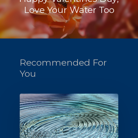
Love Your Water Too
Recommended For
You