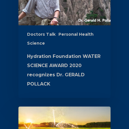
Doctors Talk
Personal Health
Science
Hydration Foundation WATER
SCIENCE AWARD 2020
recognizes Dr. GERALD
POLLACK