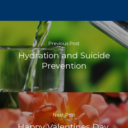
Previous Post
Hydration and Suicide
Prevention
Next Post
Happy Valentines Day,