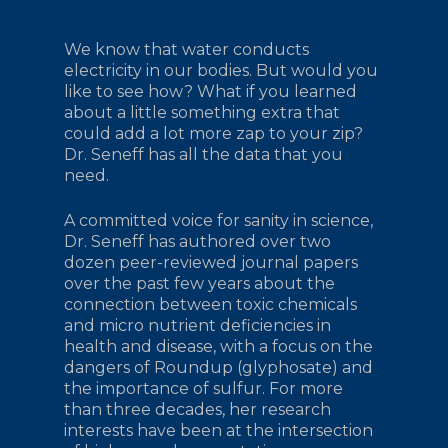
We know that water conducts
electricity in our bodies. But would you
like to see how? What if you learned
about a little something extra that
could add a lot more zap to your zip?
Dr. Seneff has all the data that you
need.
A committed voice for sanity in science,
Dr. Seneff has authored over two
dozen peer-reviewed journal papers
over the past few years about the
connection between toxic chemicals
and micro nutrient deficiencies in
health and disease, with a focus on the
dangers of Roundup (glyphosate) and
the importance of sulfur. For more
than three decades, her research
interests have been at the intersection