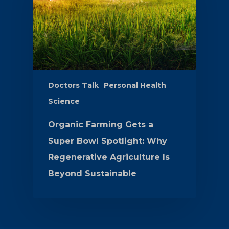
Doctors Talk
Personal Health
Science
Organic Farming Gets a
Super Bowl Spotlight: Why
Regenerative Agriculture Is
Beyond Sustainable