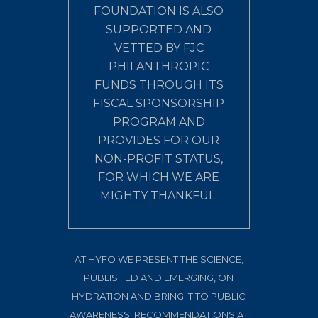
FOUNDATION IS ALSO
SUPPORTED AND
VETTED BY FJC
PHILANTHROPIC
FUNDS THROUGH ITS
FISCAL SPONSORSHIP
PROGRAM AND
PROVIDES FOR OUR
NON-PROFIT STATUS,
FOR WHICH WE ARE
MIGHTY THANKFUL.
AT HYFO WE PRESENT THE SCIENCE,
PUBLISHED AND EMERGING, ON
HYDRATION AND BRING IT TO PUBLIC
AWARENESS. RECOMMENDATIONS AT