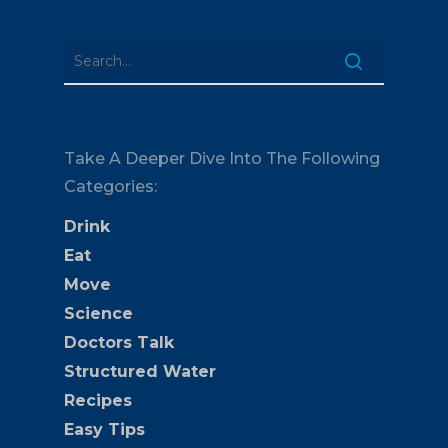
Take A Deeper Dive Into The Following
Categories:
Drink
Eat
Move
Science
Doctors Talk
Structured Water
Recipes
Easy Tips