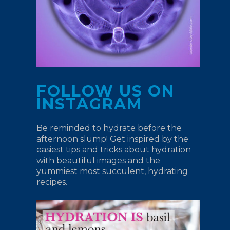
FOLLOW US ON
INSTAGRAM
Be reminded to hydrate before the
afternoon slump! Get inspired by the
easiest tips and tricks about hydration
with beautiful images and the
yummiest most succulent, hydrating
recipes.