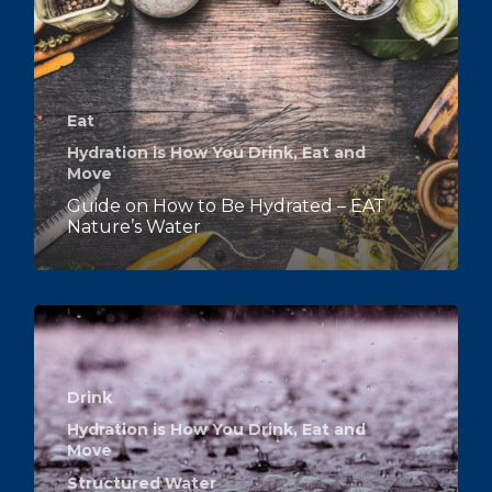
Eat
Hydration is How You Drink, Eat and
Move
Guide on How to Be Hydrated – EAT
Nature’s Water
Drink
Hydration is How You Drink, Eat and
Move
Structured Water