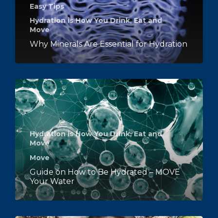
Easy Tips
Hydration is How You Drink, Eat and
Move
Why Minerals Are Essential for Hydration
Hydration is How You Drink, Eat and
Move
Move
Guide on How to Be Hydrated – MOVE
Your Water