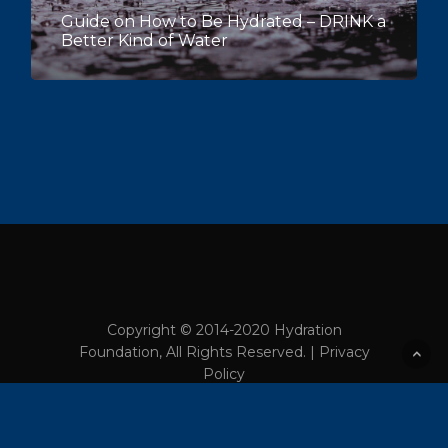
Guide on How to Be Hydrated – DRINK a
Better Kind of Water
Copyright © 2014-2020 Hydration
Foundation, All Rights Reserved. |
Privacy
Policy