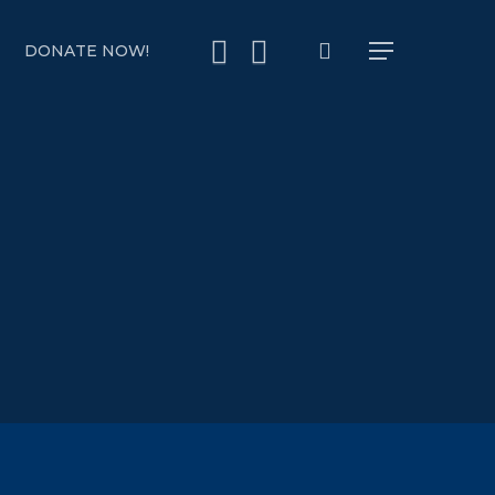
search
YOUTUBE
INSTAGRAM
DONATE NOW!
Menu