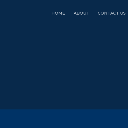
HOME
ABOUT
CONTACT US