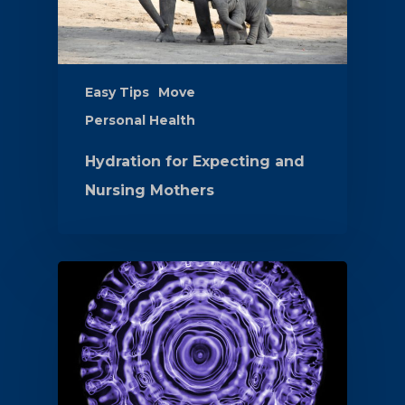
Easy Tips
Move
Personal Health
Hydration for Expecting and
Nursing Mothers