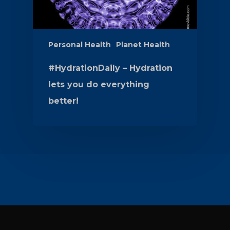
Personal Health
Planet Health
#HydrationDaily – Hydration
lets you do everything
better!