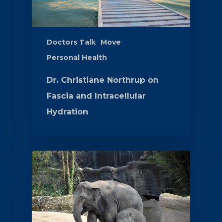
Doctors Talk
Move
Personal Health
Dr. Christiane Northrup on
Fascia and Intracellular
Hydration