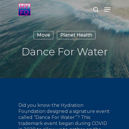
Skip
Menu
to
search
main
Close
content
Menu
Move
Planet Health
Dance For Water
Did you know the Hydration
Foundation designed a signature event
called “Dance For Water”? This
trademark event began during COVID