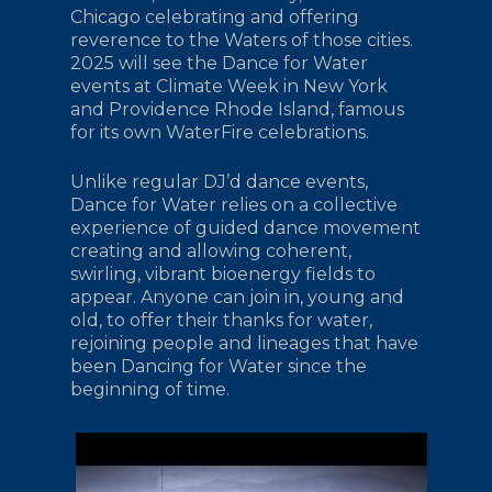
Chicago celebrating and offering
reverence to the Waters of those cities.
2025 will see the Dance for Water
events at Climate Week in New York
and Providence Rhode Island, famous
for its own WaterFire celebrations.
Unlike regular DJ’d dance events,
Dance for Water relies on a collective
experience of guided dance movement
creating and allowing coherent,
swirling, vibrant bioenergy fields to
appear. Anyone can join in, young and
old, to offer their thanks for water,
rejoining people and lineages that have
been Dancing for Water since the
beginning of time.