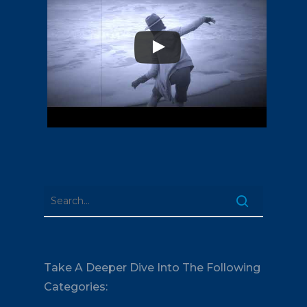
Take A Deeper Dive Into The Following
Categories: