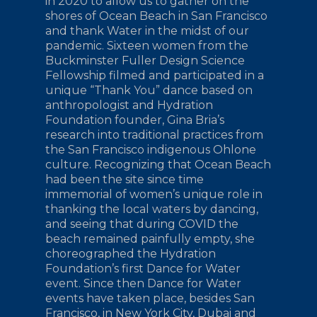
in 2020 to allow us to gather on the
shores of Ocean Beach in San Francisco
and thank Water in the midst of our
pandemic. Sixteen women from the
Buckminster Fuller Design Science
Fellowship filmed and participated in a
unique “Thank You” dance based on
anthropologist and Hydration
Foundation founder, Gina Bria’s
research into traditional practices from
the San Francisco indigenous Ohlone
culture. Recognizing that Ocean Beach
had been the site since time
immemorial of women’s unique role in
thanking the local waters by dancing,
and seeing that during COVID the
beach remained painfully empty, she
choreographed the Hydration
Foundation’s first Dance for Water
event. Since then Dance for Water
events have taken place, besides San
Francisco, in New York City, Dubai and