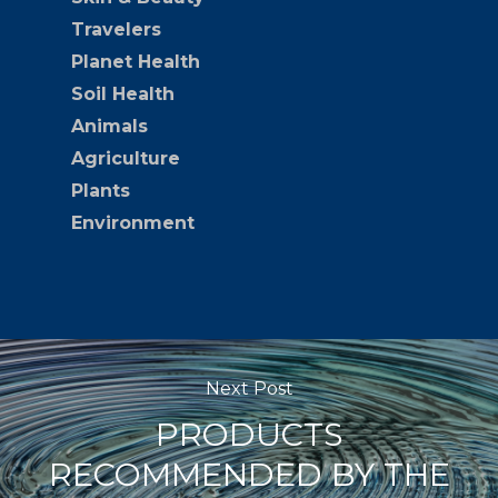
Travelers
Planet Health
Soil Health
Animals
Agriculture
Plants
Environment
Next Post
PRODUCTS
RECOMMENDED BY THE