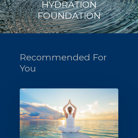
HYDRATION
FOUNDATION
Recommended For
You