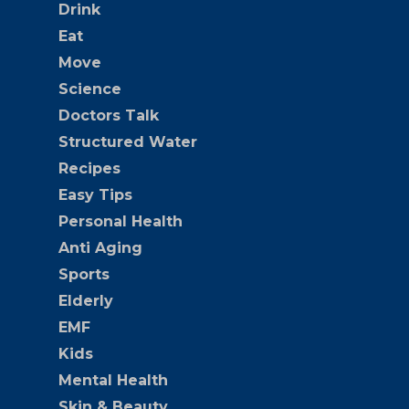
Drink
Eat
Move
Science
Doctors Talk
Structured Water
Recipes
Easy Tips
Personal Health
Anti Aging
Sports
Elderly
EMF
Kids
Mental Health
Skin & Beauty